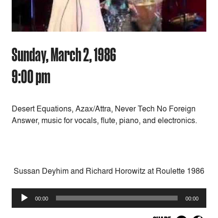
Sunday, March 2, 1986
9:00 pm
Desert Equations, Azax/Attra, Never Tech No Foreign
Answer, music for vocals, flute, piano, and electronics.
Sussan Deyhim and Richard Horowitz at Roulette 1986
Audio
00:00
00:00
Player