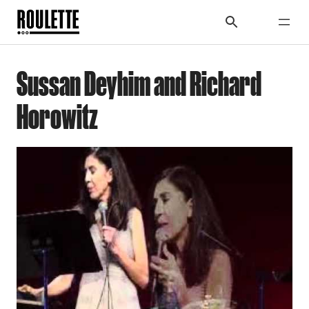
Sussan Deyhim and Richard
Horowitz