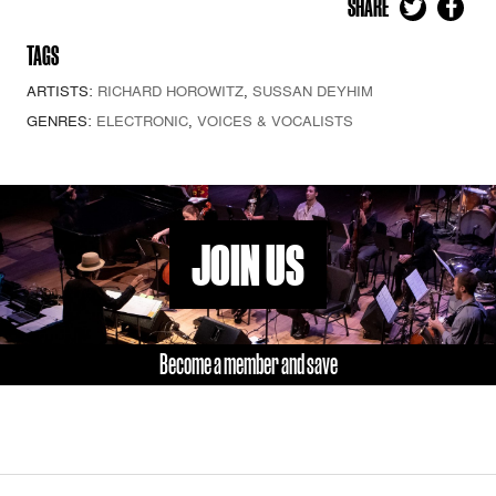
SHARE
TAGS
ARTISTS:
RICHARD HOROWITZ
,
SUSSAN DEYHIM
GENRES:
ELECTRONIC
,
VOICES & VOCALISTS
JOIN US
Become a member and save