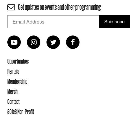
Get updates on events and other programming
Opportunities
Rentals
Membership
Merch
Contact
501c3 Non-Profit