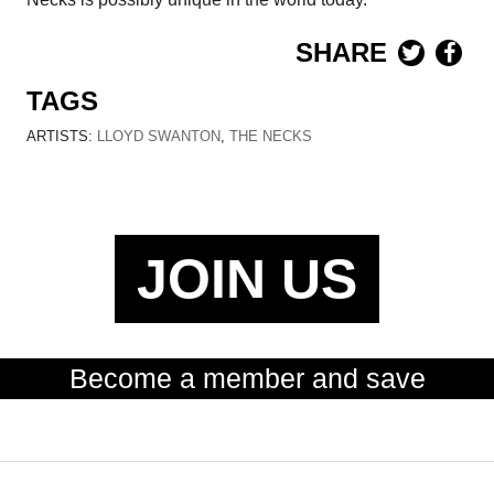
SHARE
TAGS
ARTISTS:
LLOYD SWANTON
,
THE NECKS
JOIN US
Become a member and save