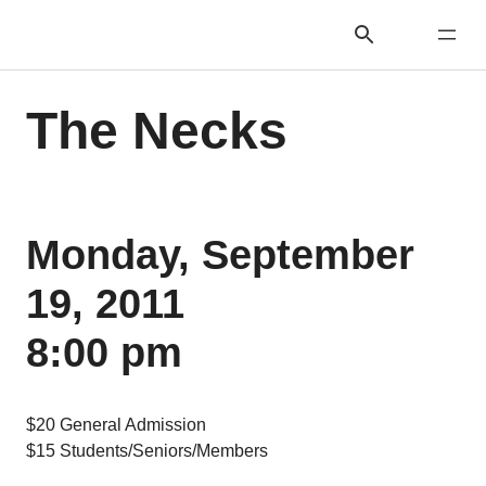
The Necks
Monday, September
19, 2011
8:00 pm
$20 General Admission
$15 Students/Seniors/Members