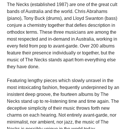
The Necks (established 1987) are one of the great cult
bands of Australia and the world. Chris Abrahams
(piano), Tony Buck (drums), and Lloyd Swanton (bass)
conjure a chemistry together that defies description in
orthodox terms. These three musicians are among the
most respected and in-demand in Australia, working in
every field from pop to avant-garde. Over 200 albums
feature their presence individually or together, but the
music of The Necks stands apart from everything else
they have done.
Featuring lengthy pieces which slowly unravel in the
most intoxicating fashion, frequently underpinned by an
insistent deep groove, the fourteen albums by The
Necks stand up to re-listening time and time again. The
deceptive simplicity of their music throws forth new
charms on each hearing. Not entirely avant-garde, nor
minimalist, nor ambient, nor jazz, the music of The
Necks is possibly unique in the world today.