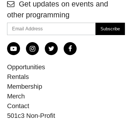
Get updates on events and
other programming
Opportunities
Rentals
Membership
Merch
Contact
501c3 Non-Profit