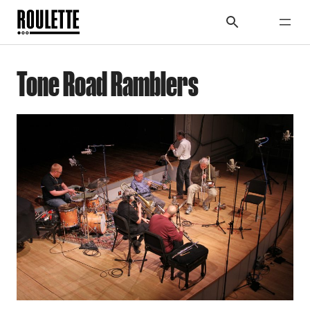
Tone Road Ramblers