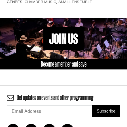
GENRES:
CHAMBER MUSIC
,
SMALL ENSEMBLE
JOIN US
Become a member and save
Get updates on events and other programming