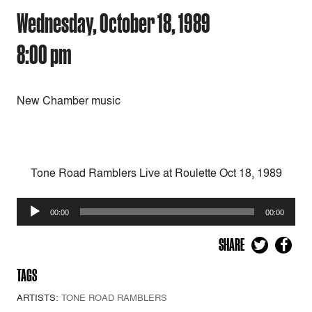
Wednesday, October 18, 1989
8:00 pm
New Chamber music
Tone Road Ramblers Live at Roulette Oct 18, 1989
Audio
00:00
00:00
Player
SHARE
TAGS
ARTISTS:
TONE ROAD RAMBLERS