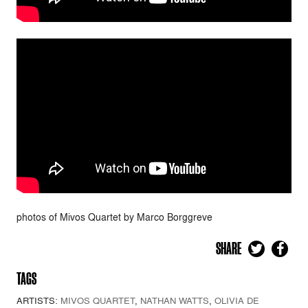
photos of Mivos Quartet by Marco Borggreve
SHARE
TAGS
ARTISTS:
MIVOS QUARTET
,
NATHAN WATTS
,
OLIVIA DE