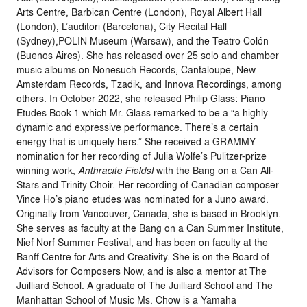
Arts Centre, Barbican Centre (London), Royal Albert Hall
(London), L’auditori (Barcelona), City Recital Hall
(Sydney),POLIN Museum (Warsaw), and the Teatro Colón
(Buenos Aires). She has released over 25 solo and chamber
music albums on Nonesuch Records, Cantaloupe, New
Amsterdam Records, Tzadik, and Innova Recordings, among
others. In October 2022, she released Philip Glass: Piano
Etudes Book 1 which Mr. Glass remarked to be a “a highly
dynamic and expressive performance. There’s a certain
energy that is uniquely hers.” She received a GRAMMY
nomination for her recording of Julia Wolfe’s Pulitzer-prize
winning work,
Anthracite FieldsI
with the Bang on a Can All-
Stars and Trinity Choir. Her recording of Canadian composer
Vince Ho’s piano etudes was nominated for a Juno award.
Originally from Vancouver, Canada, she is based in Brooklyn.
She serves as faculty at the Bang on a Can Summer Institute,
Nief Norf Summer Festival, and has been on faculty at the
Banff Centre for Arts and Creativity. She is on the Board of
Advisors for Composers Now, and is also a mentor at The
Juilliard School. A graduate of The Juilliard School and The
Manhattan School of Music Ms.
Chow
is a Yamaha