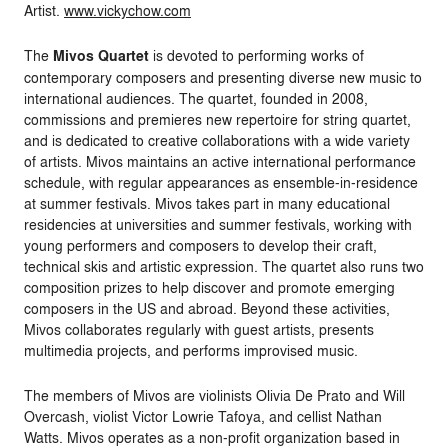
Artist.
www.vickychow.com
The
Mivos Quartet
is devoted to performing works of
contemporary composers and presenting diverse new music to
international audiences. The quartet, founded in 2008,
commissions and premieres new repertoire for string quartet,
and is dedicated to creative collaborations with a wide variety
of artists. Mivos maintains an active international performance
schedule, with regular appearances as ensemble-in-residence
at summer festivals. Mivos takes part in many educational
residencies at universities and summer festivals, working with
young performers and composers to develop their craft,
technical skis and artistic expression. The quartet also runs two
composition prizes to help discover and promote emerging
composers in the US and abroad. Beyond these activities,
Mivos collaborates regularly with guest artists, presents
multimedia projects, and performs improvised music.
The members of Mivos are violinists Olivia De Prato and Will
Overcash, violist Victor Lowrie Tafoya, and cellist Nathan
Watts. Mivos operates as a non-profit organization based in