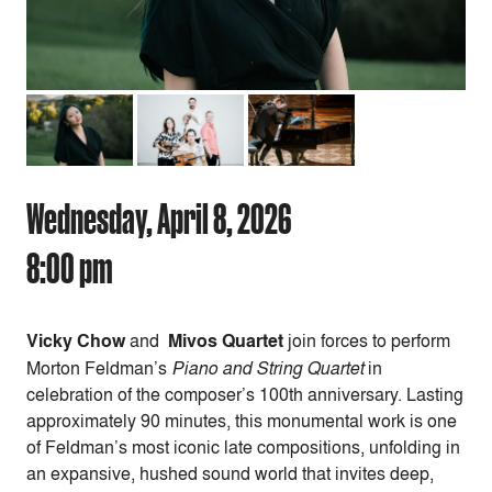
Wednesday, April 8, 2026
8:00 pm
Vicky Chow
and
Mivos Quartet
join forces to perform
Morton Feldman’s
Piano and String Quartet
in
celebration of the composer’s 100th anniversary. Lasting
approximately 90 minutes, this monumental work is one
of Feldman’s most iconic late compositions, unfolding in
an expansive, hushed sound world that invites deep,