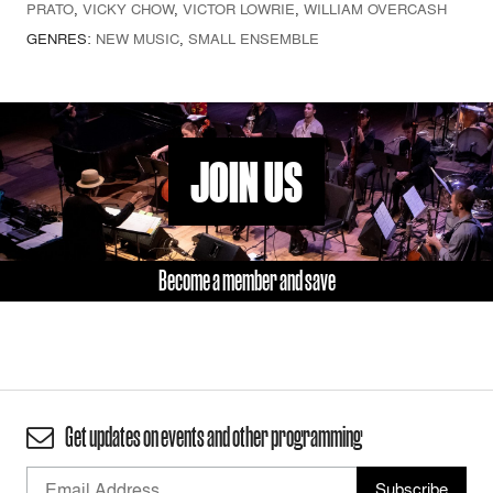
PRATO
,
VICKY CHOW
,
VICTOR LOWRIE
,
WILLIAM OVERCASH
GENRES:
NEW MUSIC
,
SMALL ENSEMBLE
JOIN US
Become a member and save
Get updates on events and other programming