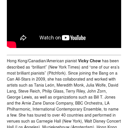
Hong Kong/Canadian/American pianist
Vicky
Chow
has been
described as “brilliant” (New York Times) and “one of our era’s
most brilliant pianists” (Pitchfork). Since joining the Bang on a
Can All-Stars in 2009, she has collaborated and worked with
artists such as Tania León, Meredith Monk, Julia Wolfe, David
Lang, Steve Reich, Philip Glass, Terry Riley, John Zorn,
George Lewis, as well as organizations such as Bill T. Jones
and the Arnie Zane Dance Company, BBC Orchestra, LA
Philharmonic, International Contemporary Ensemble, to name
a few. She has toured to over 40 countries and performed in
venues such as Carnegie Hall (New York), Walt Disney Concert
Hall (Los Angeles), Muziekgebouw (Amsterdam), Hong Kong