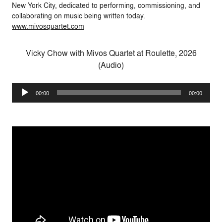
New York City, dedicated to performing, commissioning, and
collaborating on music being written today.
www.mivosquartet.com
Vicky Chow with Mivos Quartet at Roulette, 2026
(Audio)
Audio
00:00
00:00
Player