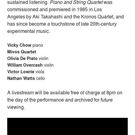
sustained listening.
Piano and String Quartet
was
commissioned and premiered in 1985 in Los
Angeles by Aki Takahashi and the Kronos Quartet, and
has since become a touchstone of late 20th-century
experimental music.
Vicky
Chow
piano
Mivos Quartet
Olivia De Prato
violin
William Overcash
violin
Victor Lowrie
viola
Nathan Watts
cello
A livestream will be available free of charge at 8pm on
the day of the performance and archived for future
viewing.