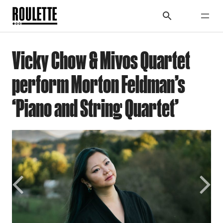
Vicky Chow & Mivos Quartet
perform Morton Feldman’s
‘Piano and String Quartet’
Previous
Next