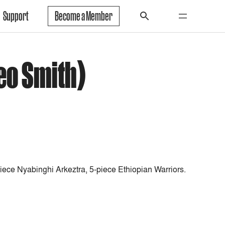
Support
Become a Member
eo Smith)
iece Nyabinghi Arkeztra, 5-piece Ethiopian Warriors.