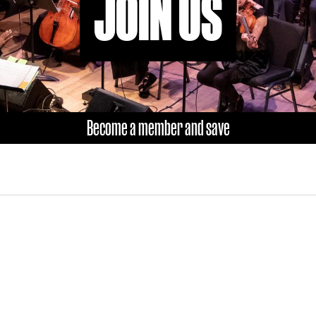
JOIN US
Become a member and save