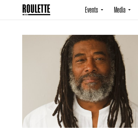
Events
Media