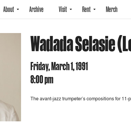
About
Archive
Visit
Rent
Merch
Wadada Selasie (L
Friday, March 1, 1991
8:00 pm
The avant-jazz trumpeter’s compositions for 11-p