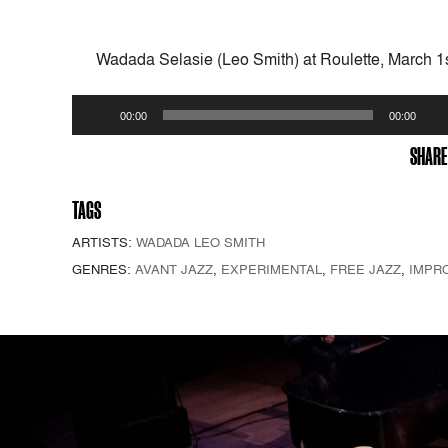
Wadada Selasie (Leo Smith) at Roulette, March 1
Audio
00:00
00:00
Player
SHARE
TAGS
ARTISTS:
WADADA LEO SMITH
GENRES:
AVANT JAZZ
,
EXPERIMENTAL
,
FREE JAZZ
,
IMPR