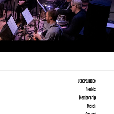
Opportunities
Rentals
Membership
Merch