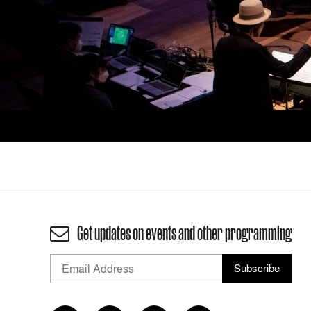
Get updates on events and other programming