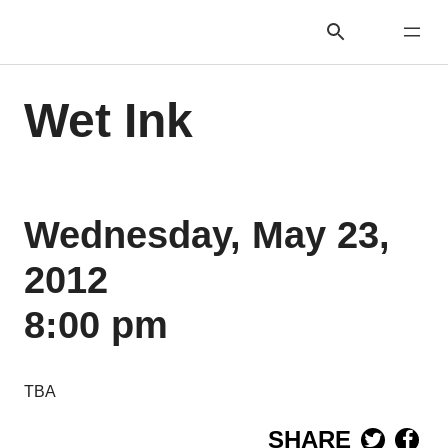
Wet Ink
Wednesday, May 23,
2012
8:00 pm
TBA
SHARE