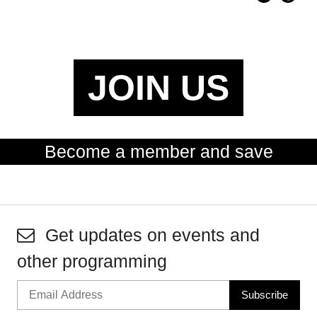
JOIN US
Become a member and save
Get updates on events and
other programming