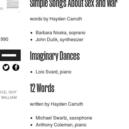
Simple Songs About Sex and War
words by Hayden Carruth
Barbara Noska, soprano
1990
John Dulik, synthesizer
Imaginary Dances
Use
Up/Down
Arrow
Lois Svard, piano
keys
to
12 Words
increase
YLE
,
GUY
or
,
WILLIAM
decrease
written by Hayden Carruth
volume.
Michael Swartz, saxophone
Anthony Coleman, piano