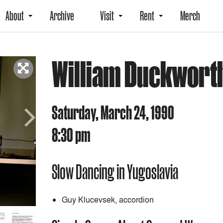
About
Archive
Visit
Rent
Merch
William Duckwort
Saturday, March 24, 1990
8:30 pm
Next
Slow Dancing in Yugoslavia
Guy Klucevsek, accordion