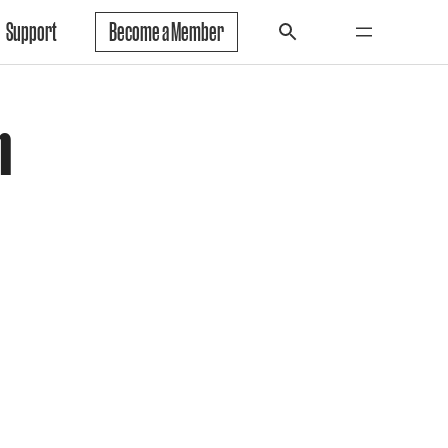
Support
Become a Member
h