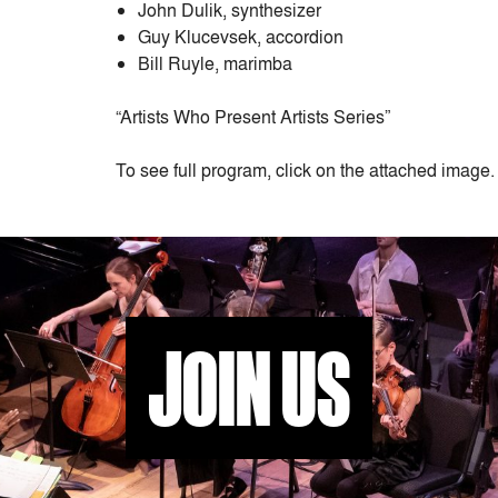
John Dulik, synthesizer
Guy Klucevsek, accordion
Bill Ruyle, marimba
“Artists Who Present Artists Series”
To see full program, click on the attached image.
JOIN US