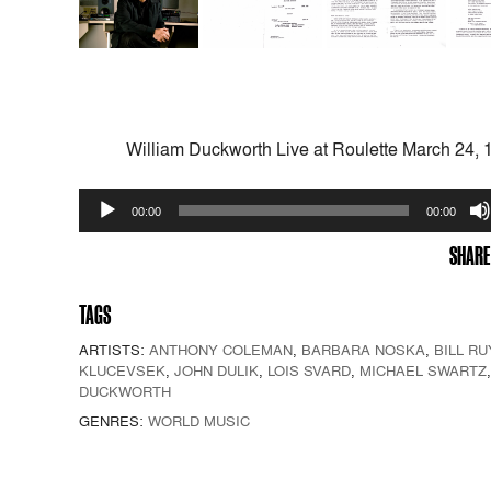
William Duckworth Live at Roulette March 24, 
Audio
00:00
00:00
Player
SHARE
TAGS
ARTISTS:
ANTHONY COLEMAN
,
BARBARA NOSKA
,
BILL RU
KLUCEVSEK
,
JOHN DULIK
,
LOIS SVARD
,
MICHAEL SWARTZ
DUCKWORTH
GENRES:
WORLD MUSIC