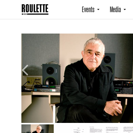
Events
Media
Previous