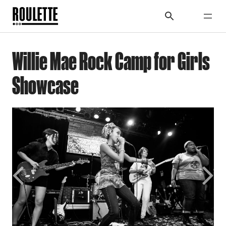
Willie Mae Rock Camp for Girls
Showcase
Previous
Next