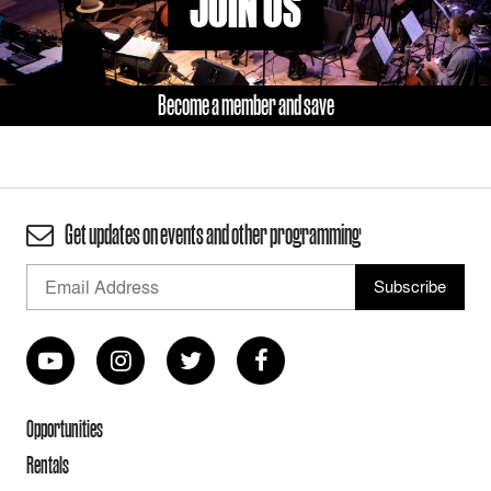
JOIN US
Become a member and save
Get updates on events and other programming
Opportunities
Rentals