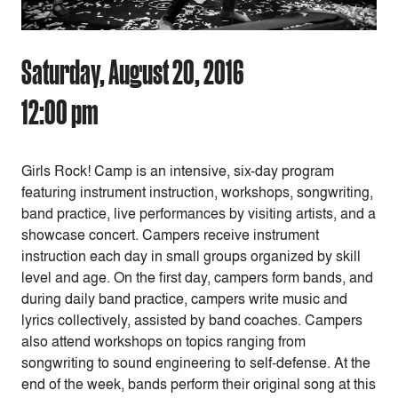
Saturday, August 20, 2016
12:00 pm
Girls Rock! Camp is an intensive, six-day program
featuring instrument instruction, workshops, songwriting,
band practice, live performances by visiting artists, and a
showcase concert. Campers receive instrument
instruction each day in small groups organized by skill
level and age. On the first day, campers form bands, and
during daily band practice, campers write music and
lyrics collectively, assisted by band coaches. Campers
also attend workshops on topics ranging from
songwriting to sound engineering to self-defense. At the
end of the week, bands perform their original song at this