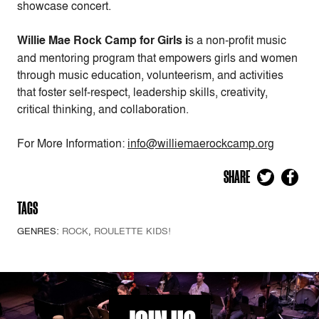
showcase concert.
Willie Mae Rock Camp for Girls i
s a non-profit music
and mentoring program that empowers girls and women
through music education, volunteerism, and activities
that foster self-respect, leadership skills, creativity,
critical thinking, and collaboration.
For More Information:
info@williemaerockcamp.org
SHARE
TAGS
GENRES:
ROCK
,
ROULETTE KIDS!