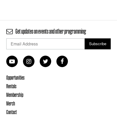
Get updates on events and other programming
Opportunities
Rentals
Membership
Merch
Contact