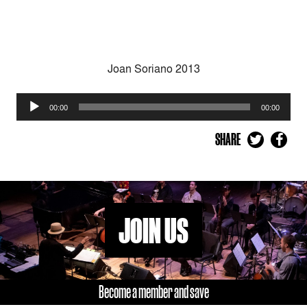
Joan Soriano 2013
Audio
00:00
00:00
Player
SHARE
JOIN US
Become a member and save