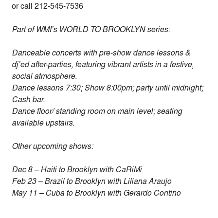
or call 212-545-7536
Part of WMI’s WORLD TO BROOKLYN series:
Danceable concerts with pre-show dance lessons &
dj’ed after-parties,
featuring vibrant artists in a festive,
social atmosphere
.
Dance lessons 7:30; Show 8:00pm; party until midnight;
Cash bar.
Dance floor/ standing room on main level; seating
available upstairs
.
Other upcoming shows:
Dec 8 – Haiti to Brooklyn with CaRiMi
Feb 23 – Brazil to Brooklyn with Liliana Araujo
May 11 – Cuba to Brooklyn with Gerardo Contino