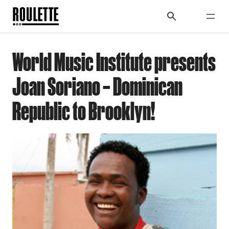
World Music Institute presents
Joan Soriano – Dominican
Republic to Brooklyn!