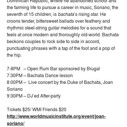
Dominican Republic, where he abandoned school and
the farming life to pursue a career in music, Soriano, the
seventh of 15 children, is
bachata
’s rising star. He
croons tender, bittersweet ballads over feathery and
rhythmic steel-string guitar melodies for a sound that
feels at once modern and thoroughly old-world. Bachata
beckons couples to rock side to side in accord,
punctuating phrases with a tap of the foot and a pop of
the hip.
7-8PM – Open Rum Bar sponsored by Brugal
7:30PM – Bachata Dance lesson
8:00PM – Live concert by the Duke of Bachata, Joan
Soriano
9:30PM – DJ’ed After-party
Tickets $25/ WMI Friends $20
http://www.worldmusicinstitute.org/event/joan-
soriano/