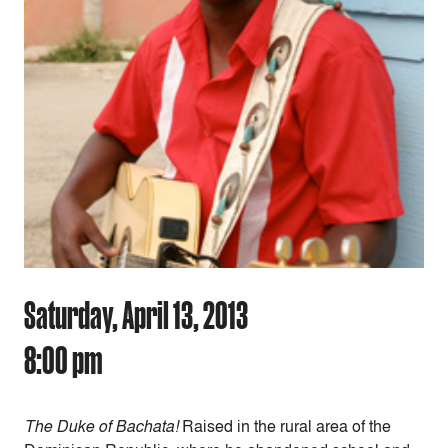
Saturday, April 13, 2013
8:00 pm
The Duke of Bachata!
Raised in the rural area of the