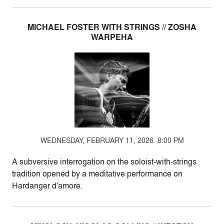
MICHAEL FOSTER WITH STRINGS // ZOSHA
WARPEHA
WEDNESDAY, FEBRUARY 11, 2026. 8:00 PM
A subversive interrogation on the soloist-with-strings
tradition opened by a meditative performance on
Hardanger d'amore.