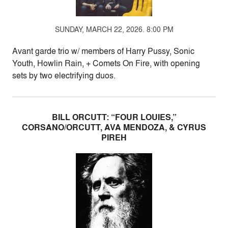
SUNDAY, MARCH 22, 2026. 8:00 PM
Avant garde trio w/ members of Harry Pussy, Sonic
Youth, Howlin Rain, + Comets On Fire, with opening
sets by two electrifying duos.
BILL ORCUTT: “FOUR LOUIES,”
CORSANO/ORCUTT, AVA MENDOZA, & CYRUS
PIREH