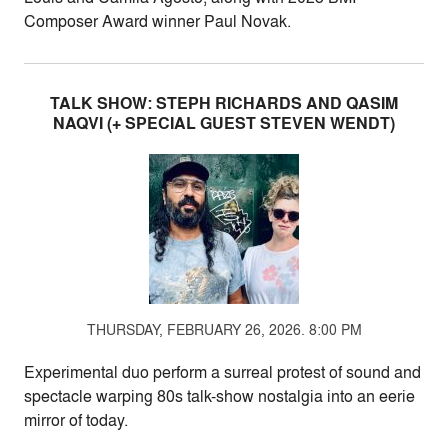
Composer Award winner Paul Novak.
TALK SHOW: STEPH RICHARDS AND QASIM
NAQVI (+ SPECIAL GUEST STEVEN WENDT)
THURSDAY, FEBRUARY 26, 2026. 8:00 PM
Experimental duo perform a surreal protest of sound and
spectacle warping 80s talk-show nostalgia into an eerie
mirror of today.