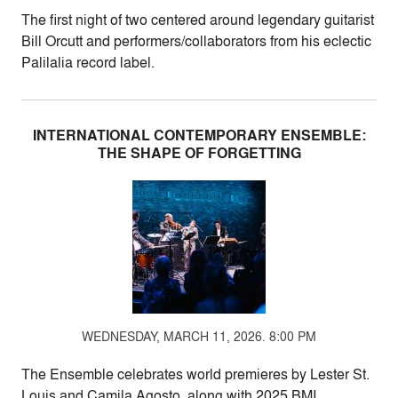
The first night of two centered around legendary guitarist
Bill Orcutt and performers/collaborators from his eclectic
Palilalia record label.
INTERNATIONAL CONTEMPORARY ENSEMBLE:
THE SHAPE OF FORGETTING
WEDNESDAY, MARCH 11, 2026. 8:00 PM
The Ensemble celebrates world premieres by Lester St.
Louis and Camila Agosto, along with 2025 BMI