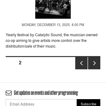
MONDAY, DECEMBER 15, 2025. 8:00 PM
Yearly festival by Catalytic Sound, the musician-owned
co-op aiming to give artists more control over the
distribution/sale of their music.
Posts
PAGE
2
pagination
PREVIOUS
NEXT
PAGE
PAGE
Get updates on events and other programming