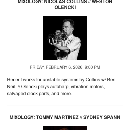
MIXOLOGY: NICOLAS COLLINS // WESTON
OLENCKI
FRIDAY, FEBRUARY 6, 2026. 8:00 PM
Recent works for unstable systems by Collins w/ Ben
Neill // Olencki plays autoharp, vibration motors,
salvaged clock parts, and more.
MIXOLOGY: TOMMY MARTINEZ // SYDNEY SPANN