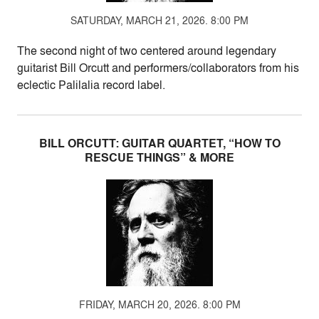
SATURDAY, MARCH 21, 2026. 8:00 PM
The second night of two centered around legendary
guitarist Bill Orcutt and performers/collaborators from his
eclectic Palilalia record label.
BILL ORCUTT: GUITAR QUARTET, “HOW TO
RESCUE THINGS” & MORE
FRIDAY, MARCH 20, 2026. 8:00 PM