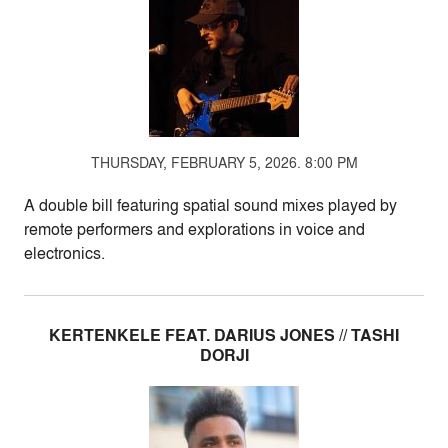
THURSDAY, FEBRUARY 5, 2026. 8:00 PM
A double bill featuring spatial sound mixes played by
remote performers and explorations in voice and
electronics.
KERTENKELE FEAT. DARIUS JONES // TASHI
DORJI