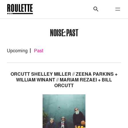
NOISE: PAST
Upcoming
Past
ORCUTT SHELLEY MILLER // ZEENA PARKINS +
WILLIAM WINANT // MARIAM REZAEI + BILL
ORCUTT