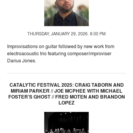
THURSDAY, JANUARY 29, 2026. 8:00 PM
Improvisations on guitar followed by new work from
electroacoustic trio featuring composer/improviser
Darius Jones.
CATALYTIC FESTIVAL 2025: CRAIG TABORN AND
MIRIAM PARKER // JOE MCPHEE WITH MICHAEL
FOSTER’S GHOST // FRED MOTEN AND BRANDON
LOPEZ