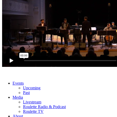
Events
Upcoming
Past
Media
Livestream
Roulette Radio & Podcast
Roulette TV
About