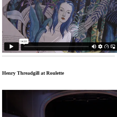
Henry Threadgill at Roulette