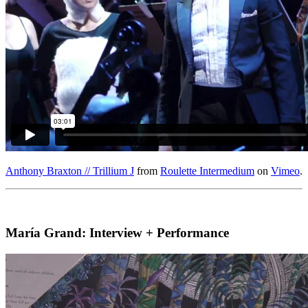
Anthony Braxton // Trillium J
from
Roulette Intermedium
on
Vimeo
.
María Grand: Interview + Performance