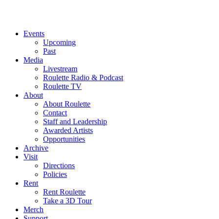
Events
Upcoming
Past
Media
Livestream
Roulette Radio & Podcast
Roulette TV
About
About Roulette
Contact
Staff and Leadership
Awarded Artists
Opportunities
Archive
Visit
Directions
Policies
Rent
Rent Roulette
Take a 3D Tour
Merch
Support