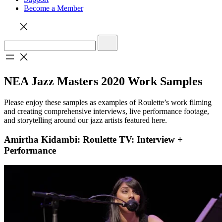
Become a Member
NEA Jazz Masters 2020 Work Samples
Please enjoy these samples as examples of Roulette’s work filming
and creating comprehensive interviews, live performance footage,
and storytelling around our jazz artists featured here.
Amirtha Kidambi: Roulette TV: Interview +
Performance