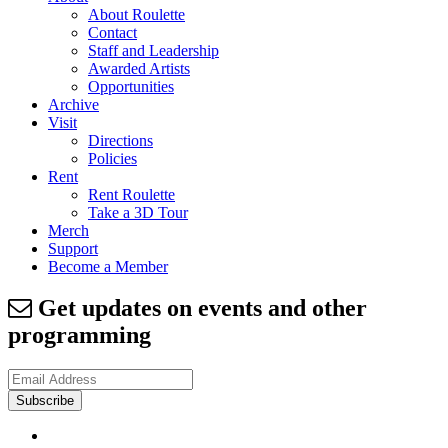
About Roulette
Contact
Staff and Leadership
Awarded Artists
Opportunities
Archive
Visit
Directions
Policies
Rent
Rent Roulette
Take a 3D Tour
Merch
Support
Become a Member
Get updates on events and other
programming