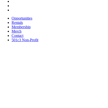
Opportunities
Rentals
Membership
Merch
Contact
501c3 Non-Profit