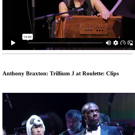
Anthony Braxton: Trillium J at Roulette: Clips