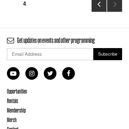
Posts
PAGE
4
pagination
PREVIOUS
PAGE
Get updates on events and other programming
Opportunities
Rentals
Membership
Merch