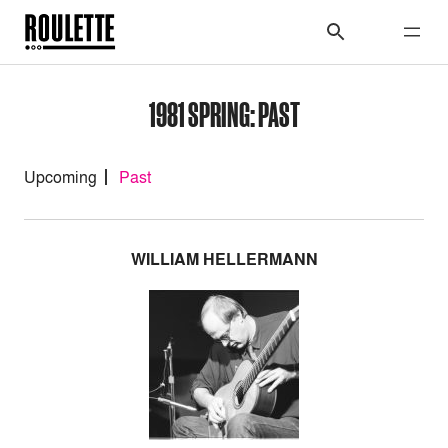
1981 SPRING: PAST
Upcoming
Past
WILLIAM HELLERMANN