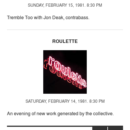
SUNDAY, FEBRUARY 15, 1981. 8:30 PM
Tremble Too with Jon Deak, contrabass.
ROULETTE
SATURDAY, FEBRUARY 14, 1981. 8:30 PM
An evening of new work generated by the collective.