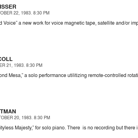
ISSER
OBER 22, 1983. 8:30 PM
 Voice” a new work for voice magnetic tape, satellite and/or im
COLL
R 21, 1983. 8:30 PM
nd Mesa,” a solo performance utilitizing remote-controlled rota
STMAN
OBER 20, 1983. 8:30 PM
tyless Majesty,” for solo piano. There is no recording but ther