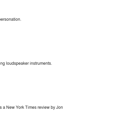
personation.
ting loudspeaker instruments.
e is a New York Times review by Jon