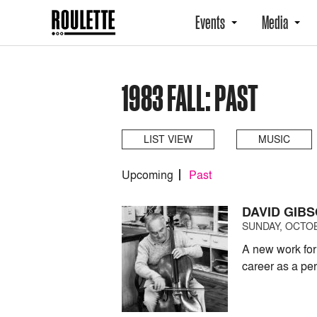
Events
Media
1983 FALL: PAST
LIST VIEW
MUSIC
Upcoming
Past
DAVID GIB
SUNDAY, OCTOB
A new work for
career as a pe