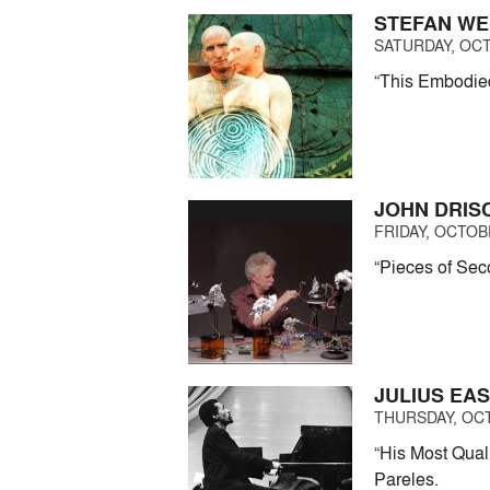
STEFAN WE
SATURDAY, OCT
“This Embodied
JOHN DRIS
FRIDAY, OCTOBE
“Pieces of Seco
JULIUS EA
THURSDAY, OCT
“His Most Quali
Pareles.