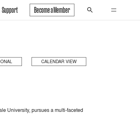
Support
Become a Member
IONAL
CALENDAR VIEW
le University, pursues a multi-faceted