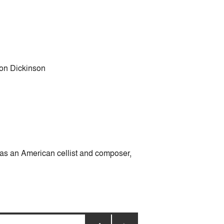
 Jon Dickinson
was an American cellist and composer,