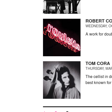
ROBERT C
WEDNESDAY, OC
A work for doub
TOM CORA
THURSDAY, MAR
The cellist in
best known for