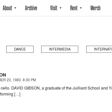
About
Archive
Visit
Rent
Merch
DANCE
INTERMEDIA
INTERNAT
SON
ER 23, 1983. 8:30 PM
 cello. DAVID GIBSON, a graduate of the Juilliard School and Ya
rforming […]