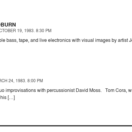
OBURN
TOBER 19, 1983. 8:30 PM
le bass, tape, and live electronics with visual images by artist
CH 24, 1983. 8:00 PM
 duo improvisations with percussionist David Moss. Tom Cora, 
 his […]