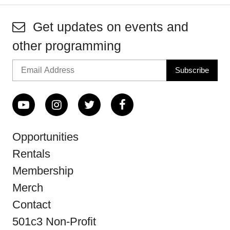
Get updates on events and
other programming
Opportunities
Rentals
Membership
Merch
Contact
501c3 Non-Profit