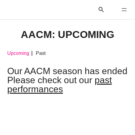
AACM: UPCOMING
Upcoming
Past
Our AACM season has ended
Please check out our
past
performances