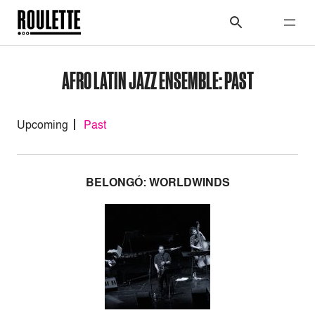
AFRO LATIN JAZZ ENSEMBLE: PAST
Upcoming
Past
BELONGÓ: WORLDWINDS