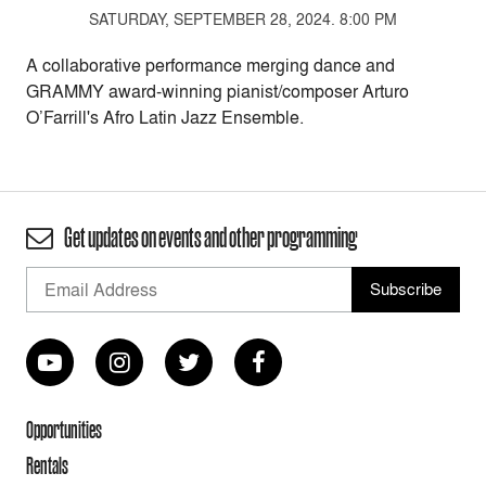
SATURDAY, SEPTEMBER 28, 2024. 8:00 PM
A collaborative performance merging dance and
GRAMMY award-winning pianist/composer Arturo
O’Farrill's Afro Latin Jazz Ensemble.
Get updates on events and other programming
Opportunities
Rentals