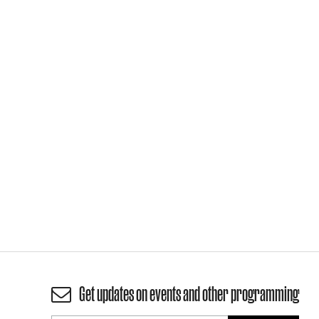
Get updates on events and other programming