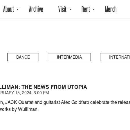
About
Archive
Visit
Rent
Merch
DANCE
INTERMEDIA
INTERNAT
LLIMAN: THE NEWS FROM UTOPIA
RUARY 15, 2024. 8:00 PM
n, JACK Quartet and guitarist Alec Goldfarb celebrate the rel
works by Wulliman.