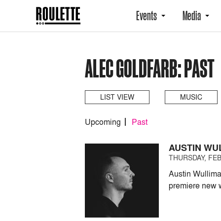
Events
Media
ALEC GOLDFARB: PAST
LIST VIEW
MUSIC
Upcoming
Past
AUSTIN WU
THURSDAY, FEB
Austin Wullima
premiere new 