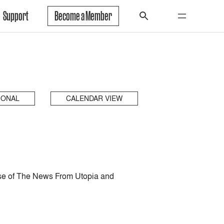
Support
Become a Member
IONAL
CALENDAR VIEW
ease of The News From Utopia and