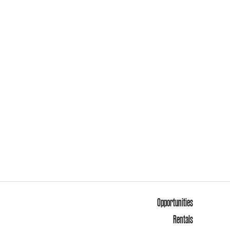
Opportunities
Rentals