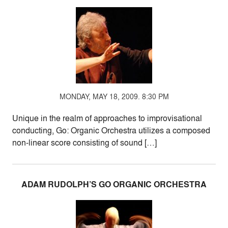
MONDAY, MAY 18, 2009. 8:30 PM
Unique in the realm of approaches to improvisational
conducting, Go: Organic Orchestra utilizes a composed
non-linear score consisting of sound […]
ADAM RUDOLPH’S GO ORGANIC ORCHESTRA