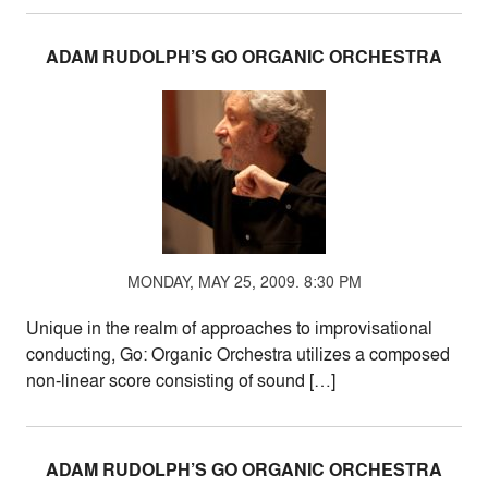
ADAM RUDOLPH’S GO ORGANIC ORCHESTRA
MONDAY, MAY 25, 2009. 8:30 PM
Unique in the realm of approaches to improvisational
conducting, Go: Organic Orchestra utilizes a composed
non-linear score consisting of sound […]
ADAM RUDOLPH’S GO ORGANIC ORCHESTRA