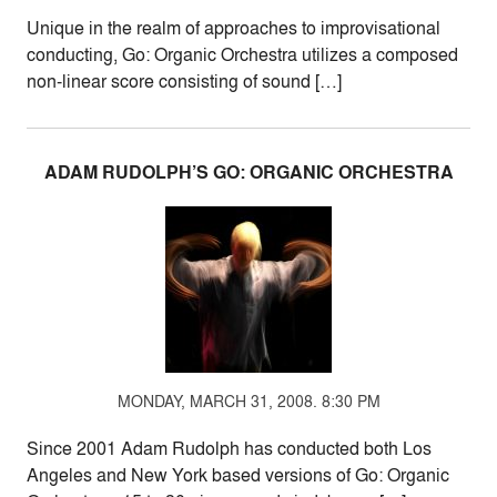
Unique in the realm of approaches to improvisational
conducting, Go: Organic Orchestra utilizes a composed
non-linear score consisting of sound […]
ADAM RUDOLPH’S GO: ORGANIC ORCHESTRA
MONDAY, MARCH 31, 2008. 8:30 PM
Since 2001 Adam Rudolph has conducted both Los
Angeles and New York based versions of Go: Organic