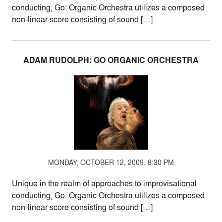
conducting, Go: Organic Orchestra utilizes a composed
non-linear score consisting of sound […]
ADAM RUDOLPH: GO ORGANIC ORCHESTRA
MONDAY, OCTOBER 12, 2009. 8:30 PM
Unique in the realm of approaches to improvisational
conducting, Go: Organic Orchestra utilizes a composed
non-linear score consisting of sound […]