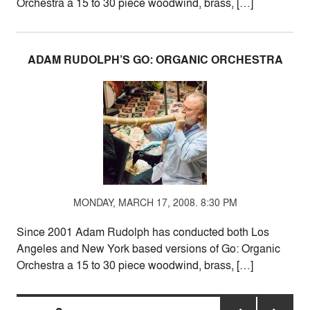
Orchestra a 15 to 30 piece woodwind, brass, […]
ADAM RUDOLPH’S GO: ORGANIC ORCHESTRA
MONDAY, MARCH 17, 2008. 8:30 PM
Since 2001 Adam Rudolph has conducted both Los
Angeles and New York based versions of Go: Organic
Orchestra a 15 to 30 piece woodwind, brass, […]
Posts