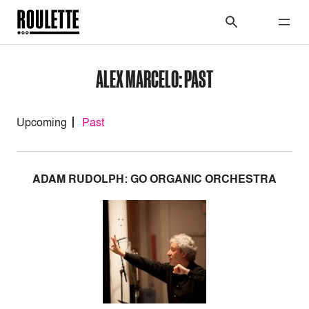
ALEX MARCELO: PAST
Upcoming
Past
ADAM RUDOLPH: GO ORGANIC ORCHESTRA