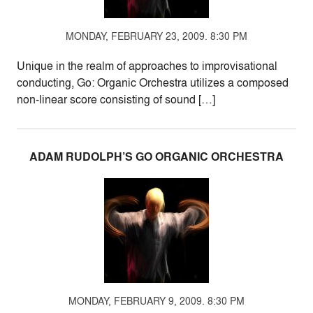
MONDAY, FEBRUARY 23, 2009. 8:30 PM
Unique in the realm of approaches to improvisational
conducting, Go: Organic Orchestra utilizes a composed
non-linear score consisting of sound […]
ADAM RUDOLPH’S GO ORGANIC ORCHESTRA
MONDAY, FEBRUARY 9, 2009. 8:30 PM