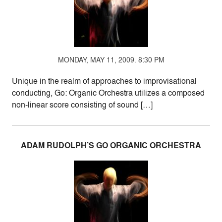
MONDAY, MAY 11, 2009. 8:30 PM
Unique in the realm of approaches to improvisational
conducting, Go: Organic Orchestra utilizes a composed
non-linear score consisting of sound […]
ADAM RUDOLPH’S GO ORGANIC ORCHESTRA