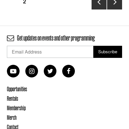
PAGE
2
pagination
PREVIOUS
NEXT
PAGE
PAGE
Get updates on events and other programming
Opportunities
Rentals
Membership
Merch
Contact