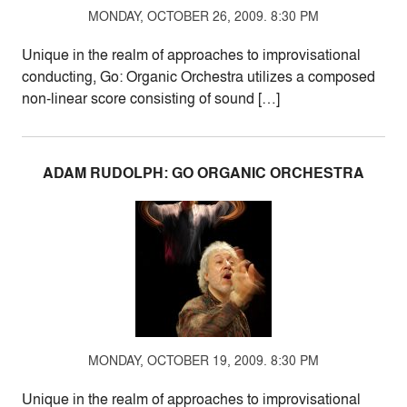
MONDAY, OCTOBER 26, 2009. 8:30 PM
Unique in the realm of approaches to improvisational
conducting, Go: Organic Orchestra utilizes a composed
non-linear score consisting of sound […]
ADAM RUDOLPH: GO ORGANIC ORCHESTRA
MONDAY, OCTOBER 19, 2009. 8:30 PM
Unique in the realm of approaches to improvisational