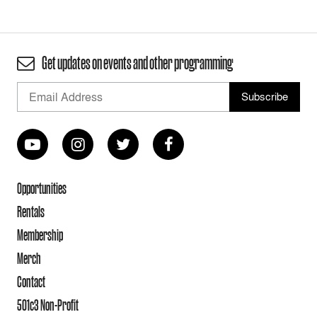
Get updates on events and other programming
Opportunities
Rentals
Membership
Merch
Contact
501c3 Non-Profit