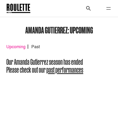
AMANDA GUTIERREZ: UPCOMING
Upcoming
Past
Our Amanda Gutierrez season has ended
Please check out our
past performances