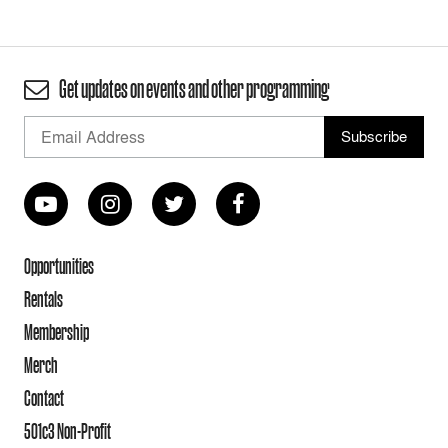
Get updates on events and other programming
Opportunities
Rentals
Membership
Merch
Contact
501c3 Non-Profit