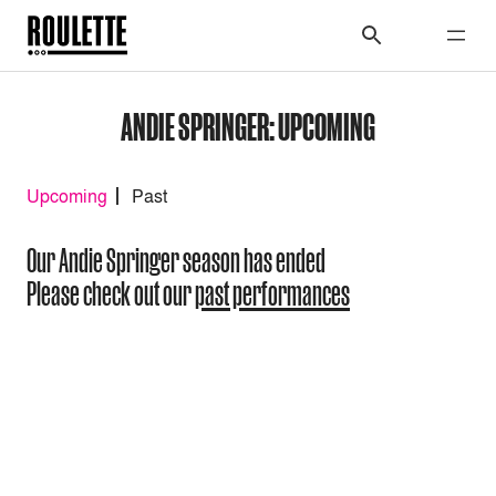
ANDIE SPRINGER: UPCOMING
Upcoming
Past
Our Andie Springer season has ended
Please check out our
past performances