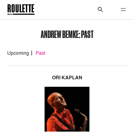
ANDREW BEMKE: PAST
Upcoming
Past
ORI KAPLAN