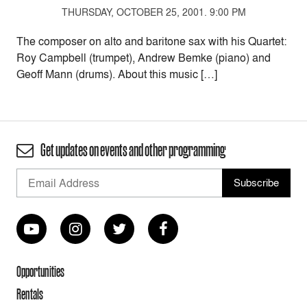
THURSDAY, OCTOBER 25, 2001. 9:00 PM
The composer on alto and baritone sax with his Quartet:
Roy Campbell (trumpet), Andrew Bemke (piano) and
Geoff Mann (drums). About this music […]
Get updates on events and other programming
Opportunities
Rentals