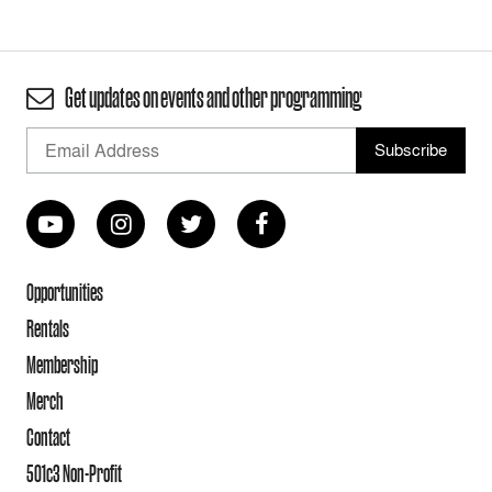
Get updates on events and other programming
Opportunities
Rentals
Membership
Merch
Contact
501c3 Non-Profit