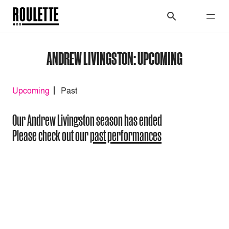
ANDREW LIVINGSTON: UPCOMING
Upcoming
Past
Our Andrew Livingston season has ended
Please check out our
past performances