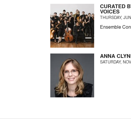
CURATED B
VOICES
THURSDAY, JUNE
Ensemble Conne
ANNA CLYN
SATURDAY, NOV