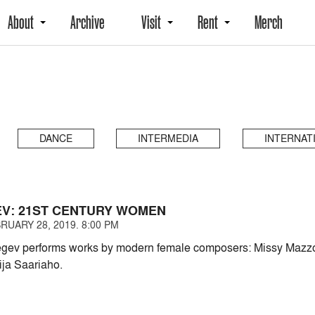
About
Archive
Visit
Rent
Merch
DANCE
INTERMEDIA
INTERNAT
EV: 21ST CENTURY WOMEN
RUARY 28, 2019. 8:00 PM
Segev performs works by modern female composers: Missy Mazzo
ja Saariaho.