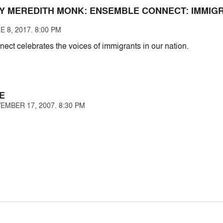
Y MEREDITH MONK: ENSEMBLE CONNECT: IMMIG
 8, 2017. 8:00 PM
ct celebrates the voices of immigrants in our nation.
E
EMBER 17, 2007. 8:30 PM