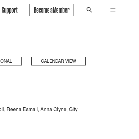
Support
Become a Member
IONAL
CALENDAR VIEW
li, Reena Esmail, Anna Clyne, Gity