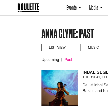
Events
Media
ANNA CLYNE: PAST
LIST VIEW
MUSIC
Upcoming
Past
INBAL SEG
THURSDAY, FEB
Cellist Inbal 
Razaz, and Kai