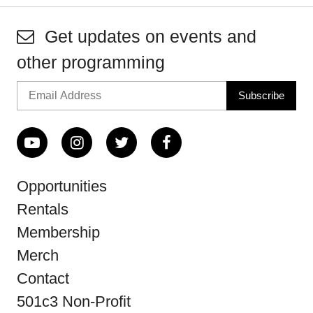
Get updates on events and
other programming
Opportunities
Rentals
Membership
Merch
Contact
501c3 Non-Profit