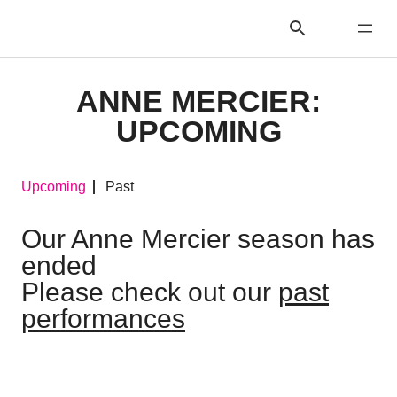
ANNE MERCIER:
UPCOMING
Upcoming
Past
Our Anne Mercier season has
ended
Please check out our
past
performances