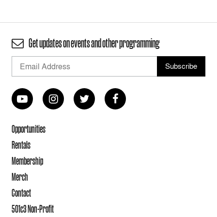
Get updates on events and other programming
Opportunities
Rentals
Membership
Merch
Contact
501c3 Non-Profit