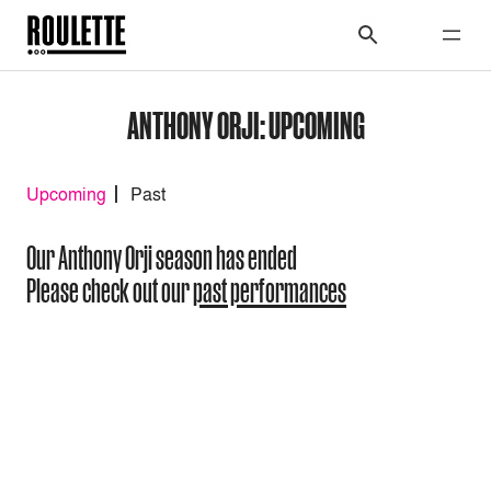
ANTHONY ORJI: UPCOMING
Upcoming
Past
Our Anthony Orji season has ended
Please check out our
past performances