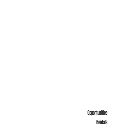
Opportunities
Rentals