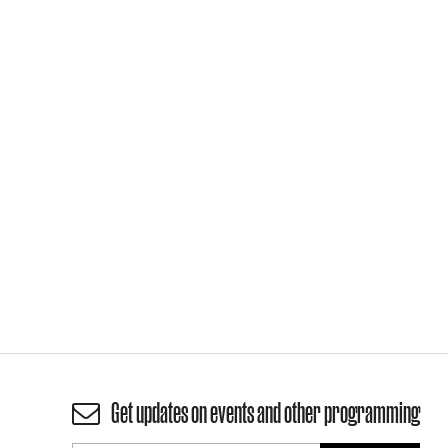
Get updates on events and other programming