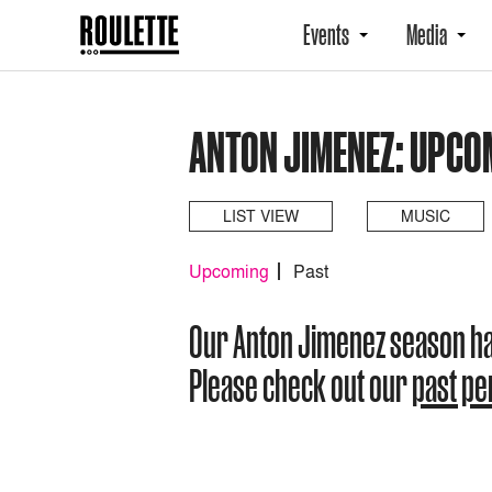
Events
Media
ANTON JIMENEZ: UPCO
LIST VIEW
MUSIC
Upcoming
Past
Our Anton Jimenez season h
Please check out our
past p