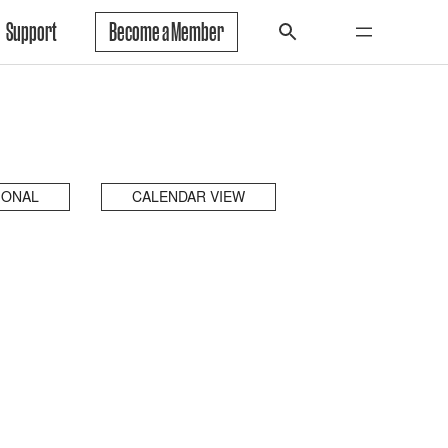
Support
Become a Member
IONAL
CALENDAR VIEW