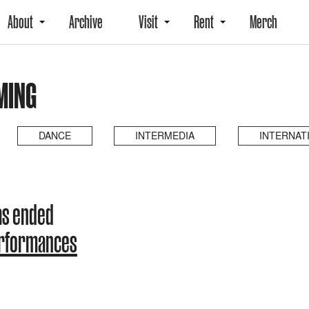
About
Archive
Visit
Rent
Merch
MING
DANCE
INTERMEDIA
INTERNAT
as ended
erformances