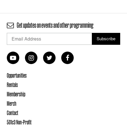
Get updates on events and other programming
Opportunities
Rentals
Membership
Merch
Contact
501c3 Non-Profit