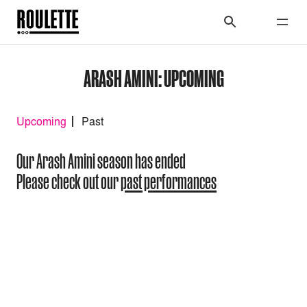
ARASH AMINI: UPCOMING
Upcoming
Past
Our Arash Amini season has ended
Please check out our
past performances