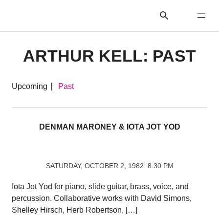
ARTHUR KELL: PAST
Upcoming
Past
DENMAN MARONEY & IOTA JOT YOD
SATURDAY, OCTOBER 2, 1982. 8:30 PM
Iota Jot Yod for piano, slide guitar, brass, voice, and
percussion. Collaborative works with David Simons,
Shelley Hirsch, Herb Robertson, […]