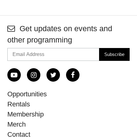
Get updates on events and
other programming
Opportunities
Rentals
Membership
Merch
Contact