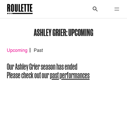
ASHLEY GRIER: UPCOMING
Upcoming
Past
Our Ashley Grier season has ended
Please check out our
past performances