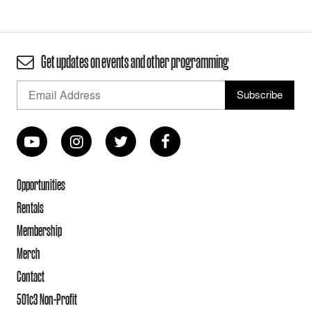
Get updates on events and other programming
Opportunities
Rentals
Membership
Merch
Contact
501c3 Non-Profit