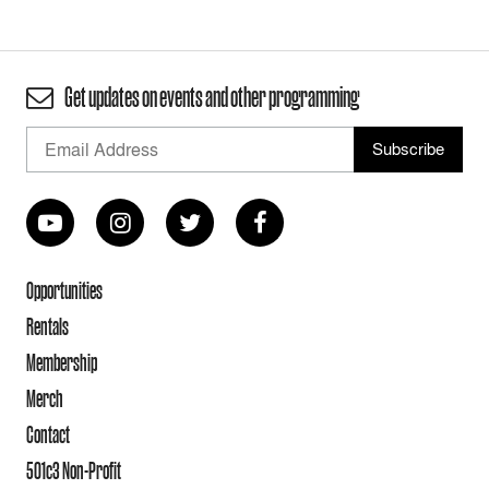
Get updates on events and other programming
Opportunities
Rentals
Membership
Merch
Contact
501c3 Non-Profit