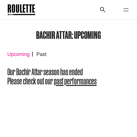
BACHIR ATTAR: UPCOMING
Upcoming
Past
Our Bachir Attar season has ended
Please check out our
past performances