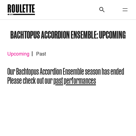
BACHTOPUS ACCORDION ENSEMBLE: UPCOMING
Upcoming
Past
Our Bachtopus Accordion Ensemble season has ended
Please check out our
past performances