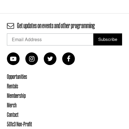
Get updates on events and other programming
Opportunities
Rentals
Membership
Merch
Contact
501c3 Non-Profit