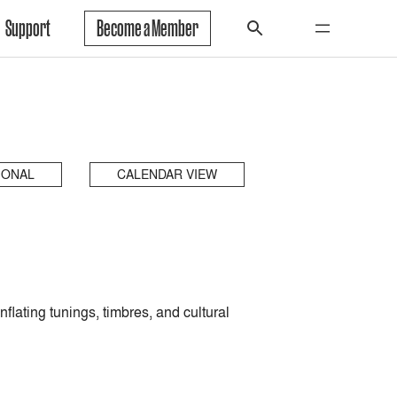
Support
Become a Member
IONAL
CALENDAR VIEW
lating tunings, timbres, and cultural