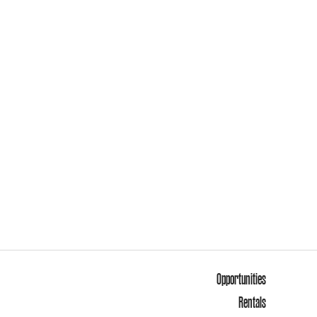
Opportunities
Rentals