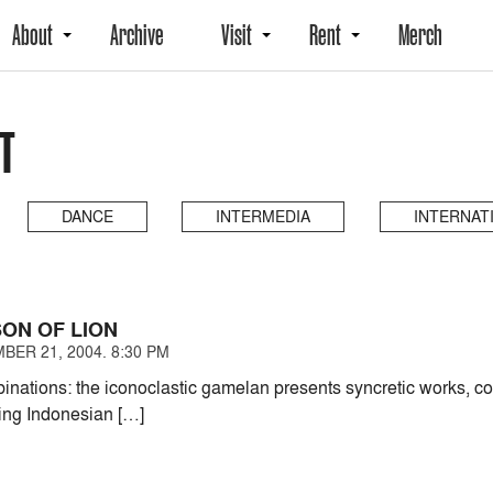
About
Archive
Visit
Rent
Merch
T
DANCE
INTERMEDIA
INTERNAT
ON OF LION
BER 21, 2004. 8:30 PM
nations: the iconoclastic gamelan presents syncretic works, conf
ing Indonesian […]