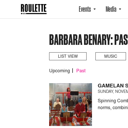
Events
Media
BARBARA BENARY: PAS
LIST VIEW
MUSIC
Upcoming
Past
GAMELAN S
SUNDAY, NOVEM
Spinning Combi
norms, combin