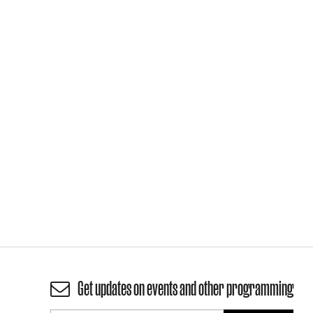
Get updates on events and other programming