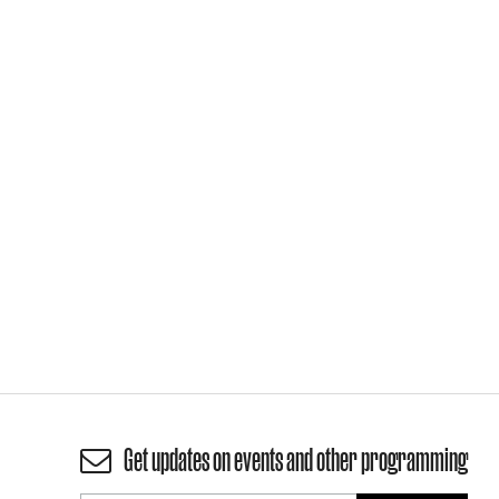
Get updates on events and other programming