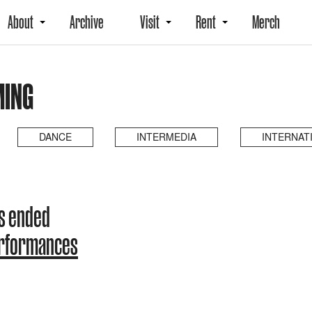
About
Archive
Visit
Rent
Merch
MING
DANCE
INTERMEDIA
INTERNAT
s ended
erformances