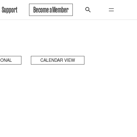
Support
Become a Member
IONAL
CALENDAR VIEW