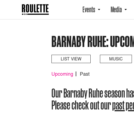
Events
Media
BARNABY RUHE: UPCO
LIST VIEW
MUSIC
Upcoming
Past
Our Barnaby Ruhe season ha
Please check out our
past p