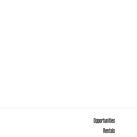
Opportunities
Rentals