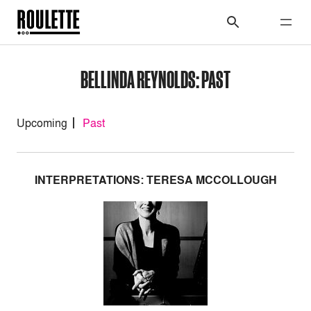
BELLINDA REYNOLDS: PAST
Upcoming
Past
INTERPRETATIONS: TERESA MCCOLLOUGH