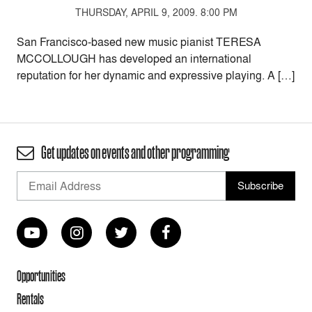
THURSDAY, APRIL 9, 2009. 8:00 PM
San Francisco-based new music pianist TERESA
MCCOLLOUGH has developed an international
reputation for her dynamic and expressive playing. A […]
Get updates on events and other programming
Opportunities
Rentals