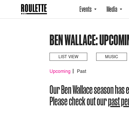
Events
Media
BEN WALLACE: UPCOMI
LIST VIEW
MUSIC
Upcoming
Past
Our Ben Wallace season has 
Please check out our
past p