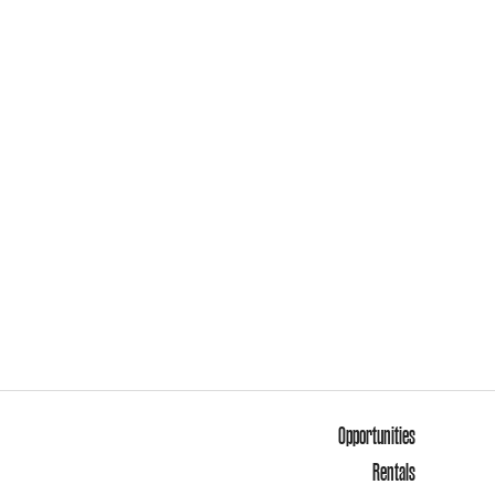
Opportunities
Rentals