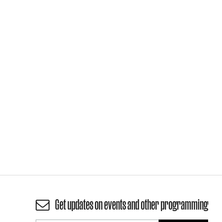
Get updates on events and other programming