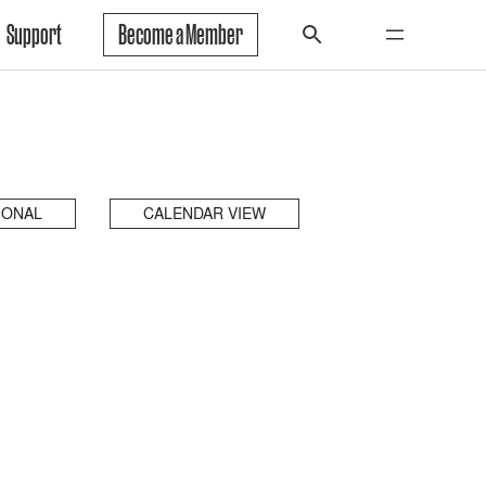
Support
Become a Member
IONAL
CALENDAR VIEW