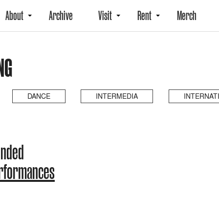
About
Archive
Visit
Rent
Merch
NG
DANCE
INTERMEDIA
INTERNAT
ended
erformances