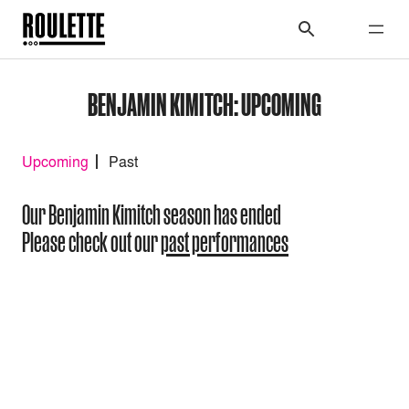
BENJAMIN KIMITCH: UPCOMING
Upcoming
Past
Our Benjamin Kimitch season has ended
Please check out our
past performances