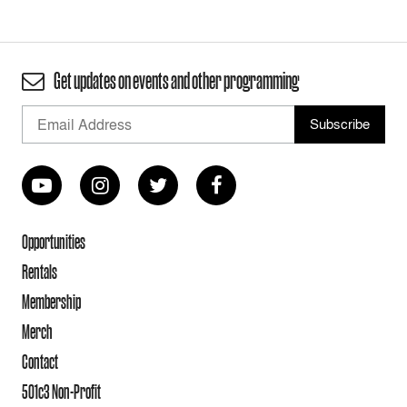
Get updates on events and other programming
Opportunities
Rentals
Membership
Merch
Contact
501c3 Non-Profit