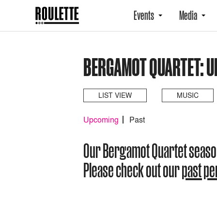
Events
Media
BERGAMOT QUARTET: 
LIST VIEW
MUSIC
Upcoming
Past
Our Bergamot Quartet seaso
Please check out our
past p