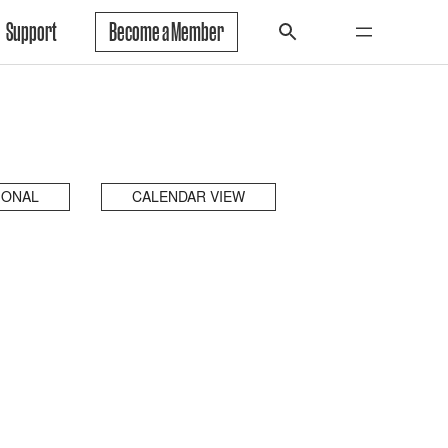
Support
Become a Member
IONAL
CALENDAR VIEW