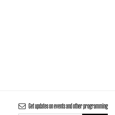
Get updates on events and other programming