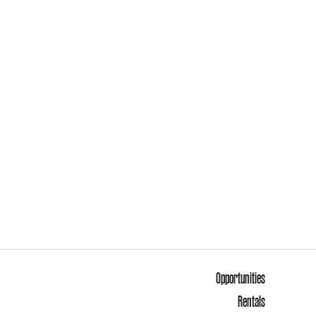
Opportunities
Rentals