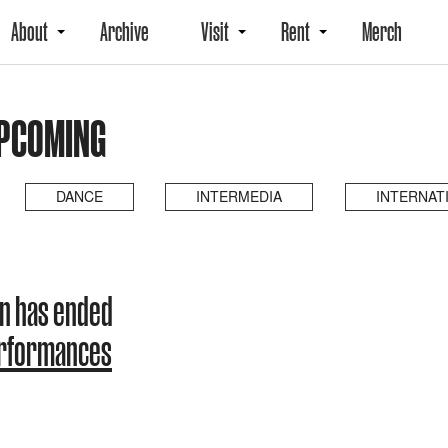
About
Archive
Visit
Rent
Merch
UPCOMING
DANCE
INTERMEDIA
INTERNAT
n has ended
erformances