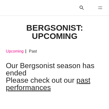
BERGSONIST:
UPCOMING
Upcoming
Past
Our Bergsonist season has
ended
Please check out our
past
performances