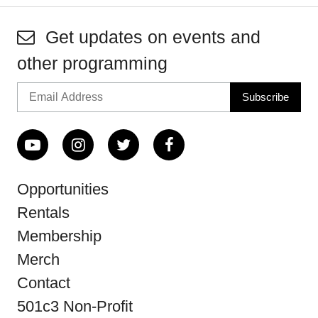
Get updates on events and
other programming
Opportunities
Rentals
Membership
Merch
Contact
501c3 Non-Profit