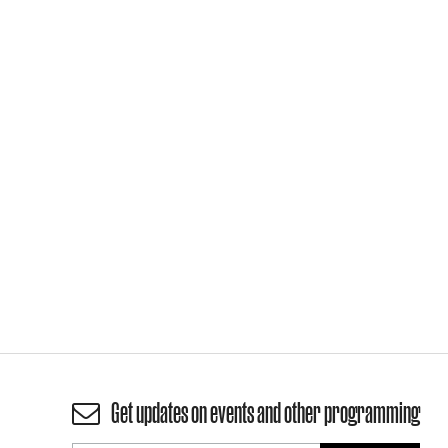
Get updates on events and other programming