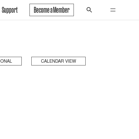
Support
Become a Member
IONAL
CALENDAR VIEW