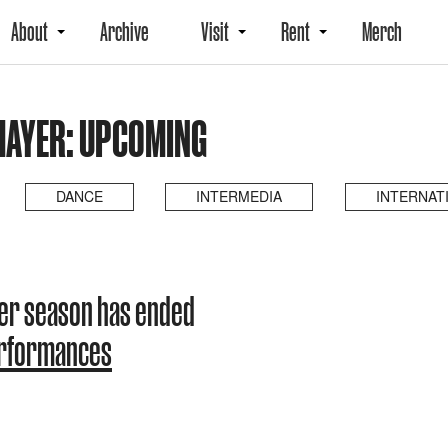
About
Archive
Visit
Rent
Merch
HAYER: UPCOMING
DANCE
INTERMEDIA
INTERNAT
er season has ended
erformances