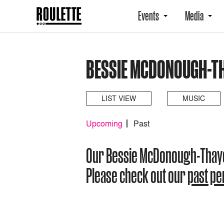
Events
Media
BESSIE MCDONOUGH-T
LIST VIEW
MUSIC
Upcoming
Past
Our Bessie McDonough-Thay
Please check out our
past p