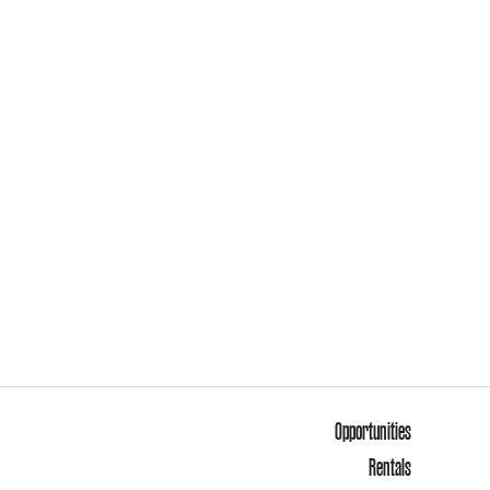
Opportunities
Rentals