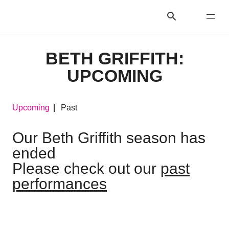
BETH GRIFFITH:
UPCOMING
Upcoming
Past
Our Beth Griffith season has
ended
Please check out our
past
performances