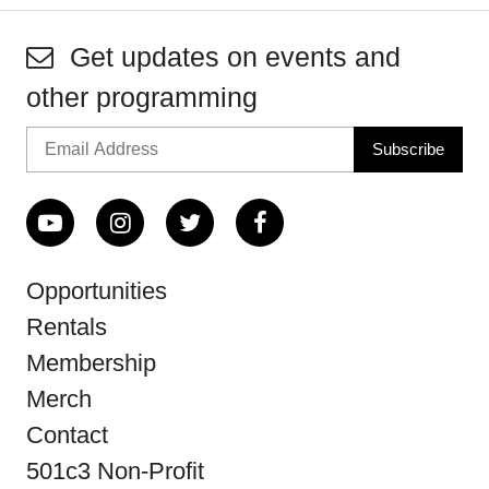
Get updates on events and
other programming
Opportunities
Rentals
Membership
Merch
Contact
501c3 Non-Profit