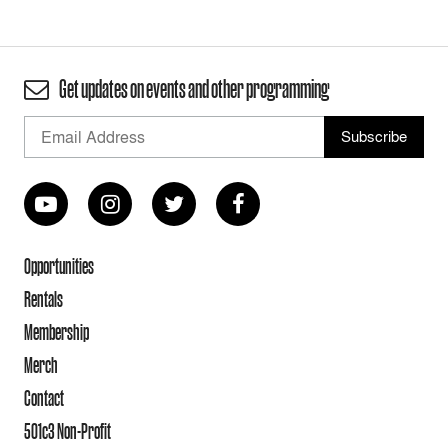
Get updates on events and other programming
Opportunities
Rentals
Membership
Merch
Contact
501c3 Non-Profit