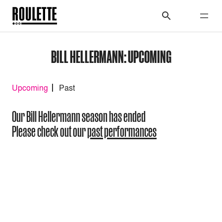
BILL HELLERMANN: UPCOMING
Upcoming
Past
Our Bill Hellermann season has ended
Please check out our
past performances