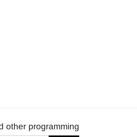
d other programming