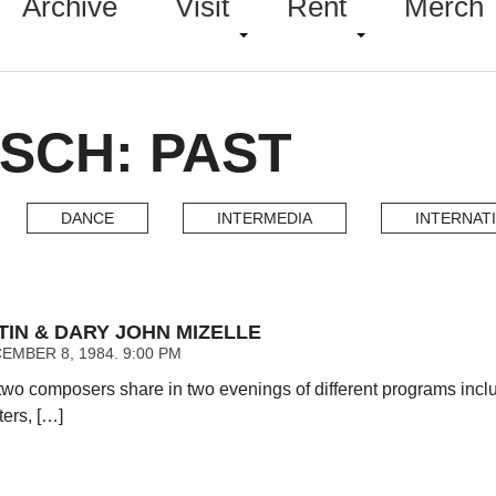
Archive
Visit
Rent
Merch
SCH: PAST
DANCE
INTERMEDIA
INTERNAT
TIN & DARY JOHN MIZELLE
EMBER 8, 1984. 9:00 PM
two composers share in two evenings of different programs inc
ters, […]