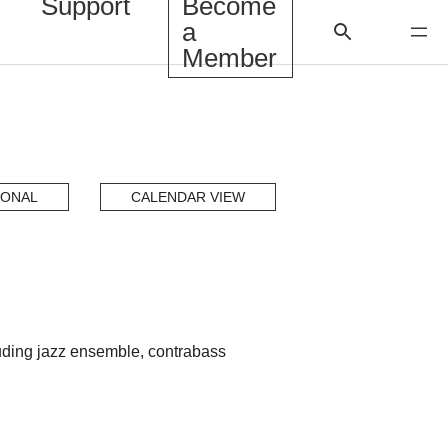
Support
Become
a
Member
IONAL
CALENDAR VIEW
luding jazz ensemble, contrabass