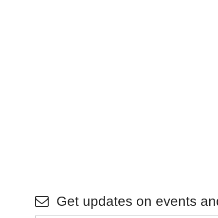
Get updates on events an