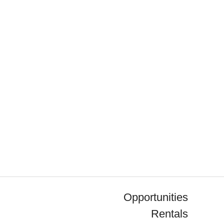
Opportunities
Rentals