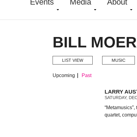
Events
Media
About
BILL MOER
LIST VIEW
MUSIC
Upcoming
Past
LARRY AUS
SATURDAY, DEC
“Metamusics”, 
quartet, compu