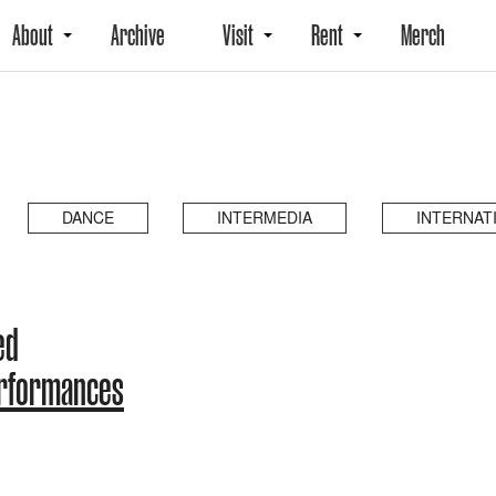
About
Archive
Visit
Rent
Merch
DANCE
INTERMEDIA
INTERNAT
ed
erformances