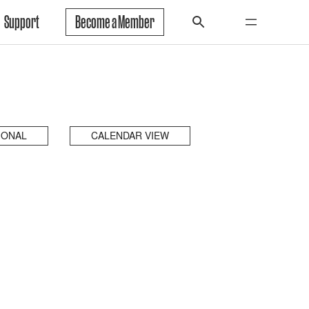
Support
Become a Member
IONAL
CALENDAR VIEW