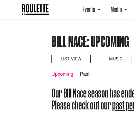
Events
Media
BILL NACE: UPCOMING
LIST VIEW
MUSIC
Upcoming
Past
Our Bill Nace season has end
Please check out our
past p