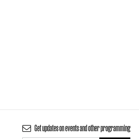
Get updates on events and other programming