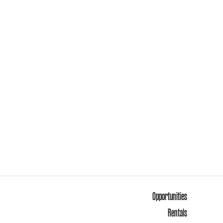
Opportunities
Rentals