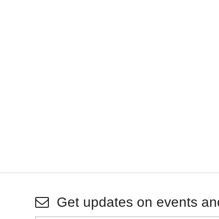
Get updates on events an