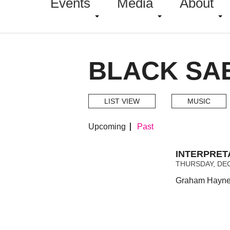
Events
Media
About
BLACK SA
LIST VIEW
MUSIC
Upcoming
Past
INTERPRET
THURSDAY, DEC
Graham Haynes 