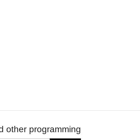
d other programming