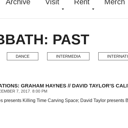
Archive
Visit
Rent
Merch
BBATH: PAST
DANCE
INTERMEDIA
INTERNAT
ATIONS: GRAHAM HAYNES // DAVID TAYLOR’S CAL
EMBER 7, 2017. 8:00 PM
presents Killing Time Carving Space; David Taylor presents Bi