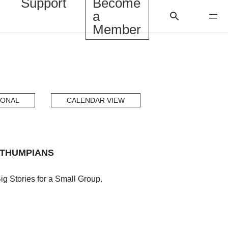
Support
Become
a
Member
IONAL
CALENDAR VIEW
ITHUMPIANS
g Stories for a Small Group.