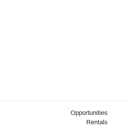
Opportunities
Rentals