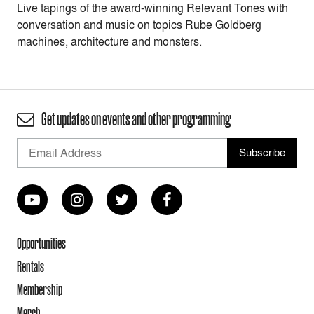
Live tapings of the award-winning Relevant Tones with
conversation and music on topics Rube Goldberg
machines, architecture and monsters.
Get updates on events and other programming
Opportunities
Rentals
Membership
Merch