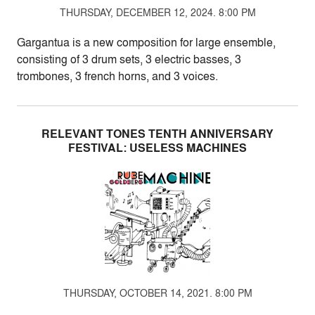
THURSDAY, DECEMBER 12, 2024. 8:00 PM
Gargantua is a new composition for large ensemble,
consisting of 3 drum sets, 3 electric basses, 3
trombones, 3 french horns, and 3 voices.
RELEVANT TONES TENTH ANNIVERSARY
FESTIVAL: USELESS MACHINES
THURSDAY, OCTOBER 14, 2021. 8:00 PM