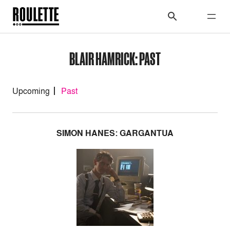
BLAIR HAMRICK: PAST
Upcoming
Past
SIMON HANES: GARGANTUA