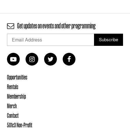
Get updates on events and other programming
Opportunities
Rentals
Membership
Merch
Contact
501c3 Non-Profit