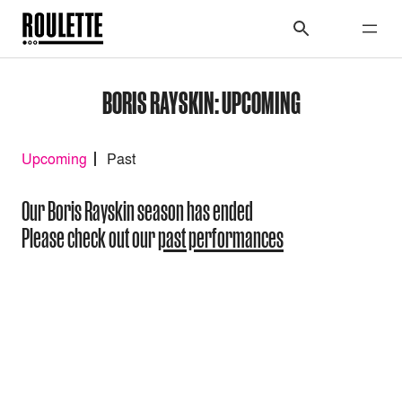
BORIS RAYSKIN: UPCOMING
Upcoming
Past
Our Boris Rayskin season has ended
Please check out our
past performances