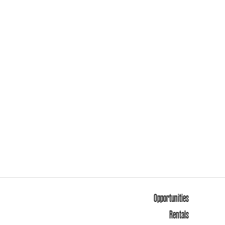
Opportunities
Rentals