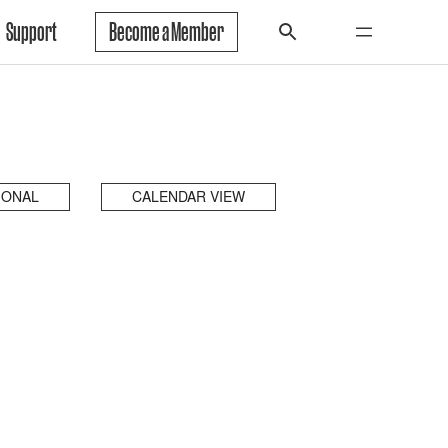
Support
Become a Member
IONAL
CALENDAR VIEW