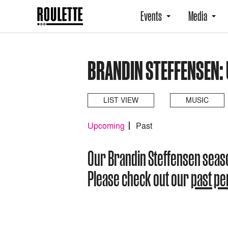
Events
Media
BRANDIN STEFFENSEN:
LIST VIEW
MUSIC
Upcoming
Past
Our Brandin Steffensen seas
Please check out our
past p