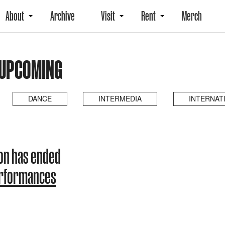
About
Archive
Visit
Rent
Merch
 UPCOMING
DANCE
INTERMEDIA
INTERNAT
on has ended
erformances