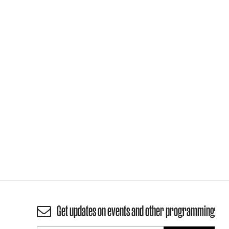
Get updates on events and other programming