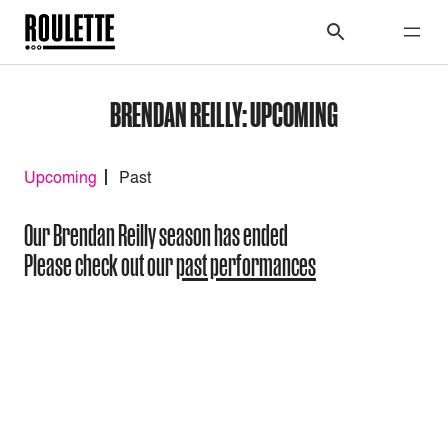
BRENDAN REILLY: UPCOMING
Upcoming
Past
Our Brendan Reilly season has ended
Please check out our
past performances