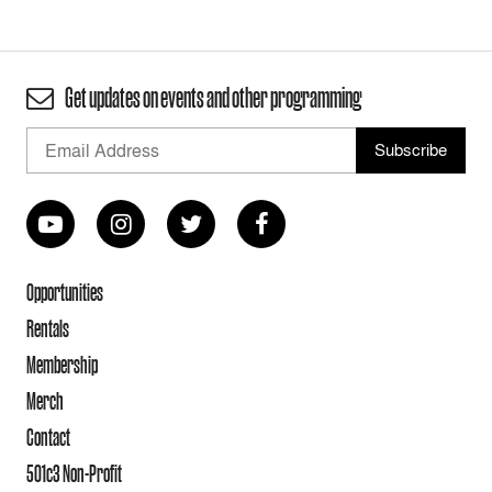
Get updates on events and other programming
Opportunities
Rentals
Membership
Merch
Contact
501c3 Non-Profit