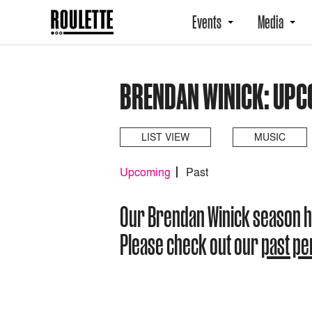
Events
Media
BRENDAN WINICK: UPC
LIST VIEW
MUSIC
Upcoming
Past
Our Brendan Winick season 
Please check out our
past p