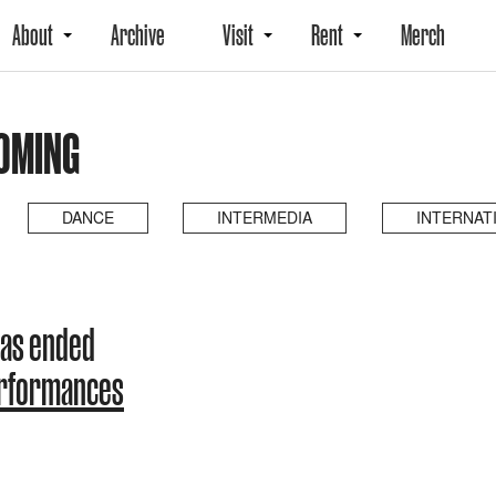
About
Archive
Visit
Rent
Merch
OMING
DANCE
INTERMEDIA
INTERNAT
has ended
erformances