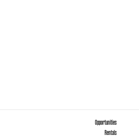
Opportunities
Rentals