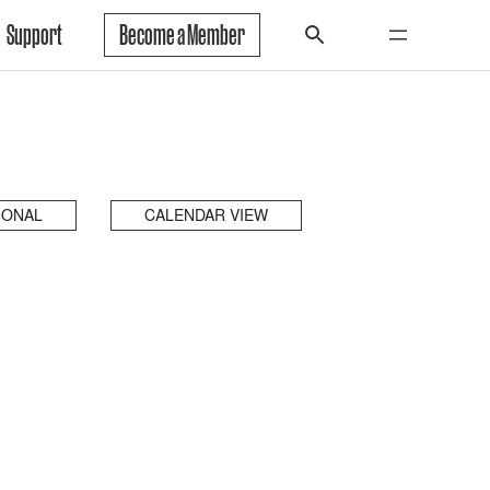
Support
Become a Member
IONAL
CALENDAR VIEW