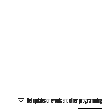
Get updates on events and other programming