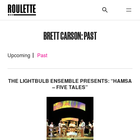
BRETT CARSON: PAST
Upcoming
Past
THE LIGHTBULB ENSEMBLE PRESENTS: “HAMSA
– FIVE TALES”