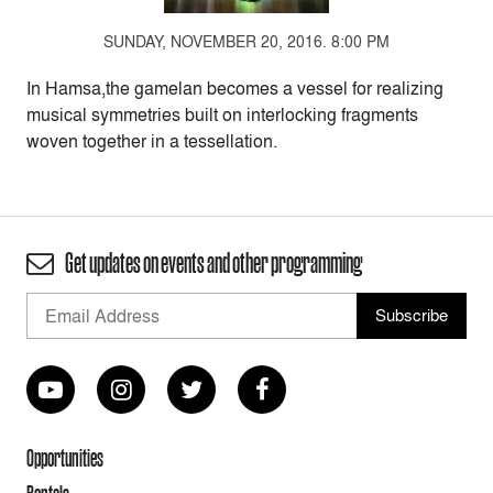
SUNDAY, NOVEMBER 20, 2016. 8:00 PM
In Hamsa,the gamelan becomes a vessel for realizing
musical symmetries built on interlocking fragments
woven together in a tessellation.
Get updates on events and other programming
Opportunities