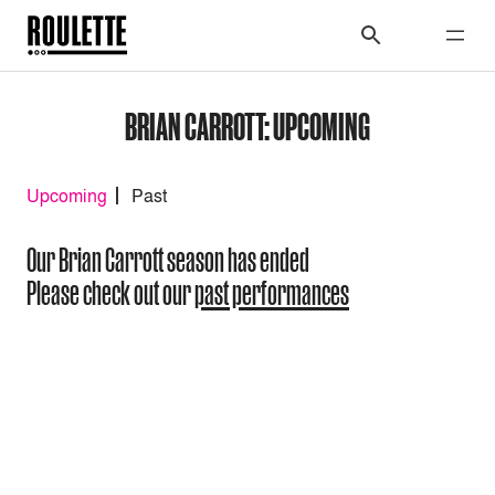
BRIAN CARROTT: UPCOMING
Upcoming
Past
Our Brian Carrott season has ended
Please check out our
past performances