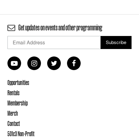
Get updates on events and other programming
Opportunities
Rentals
Membership
Merch
Contact
501c3 Non-Profit